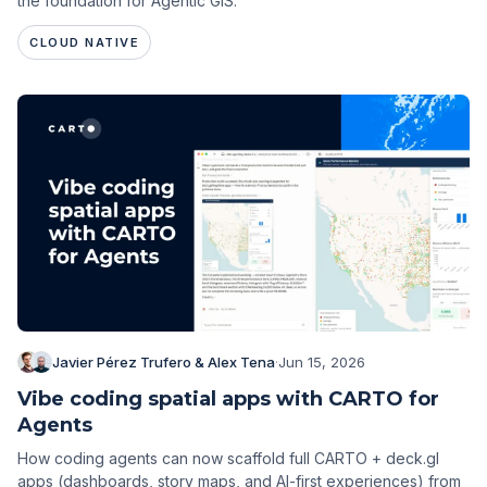
the foundation for Agentic GIS.
CLOUD NATIVE
Javier Pérez Trufero & Alex Tena
·
Jun 15, 2026
Vibe coding spatial apps with CARTO for
Agents
How coding agents can now scaffold full CARTO + deck.gl
apps (dashboards, story maps, and AI-first experiences) from