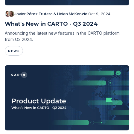
Javier Pérez Trufero & Helen McKenzie
·
Oct 9, 2024
What's New in CARTO - Q3 2024
Announcing the latest new features in the CARTO platform
from Q3 2024.
NEWS