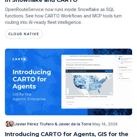
OpenRouteService now runs inside Snowflake as SQL
functions. See how CARTO Workflows and MCP tools turn
routing into AI-ready fleet intelligence.
CLOUD NATIVE
Javier Pérez Trufero & Javier de la Torre
·
May 14, 2026
Introducing CARTO for Agents, GIS for the