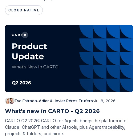
CLOUD NATIVE
Eva Estrada-Adler & Javier Pérez Trufero
·
Jul 8, 2026
What's new in CARTO - Q2 2026
CARTO Q2 2026: CARTO for Agents brings the platform into
Claude, ChatGPT and other AI tools, plus Agent traceability,
projects & folders, and more.