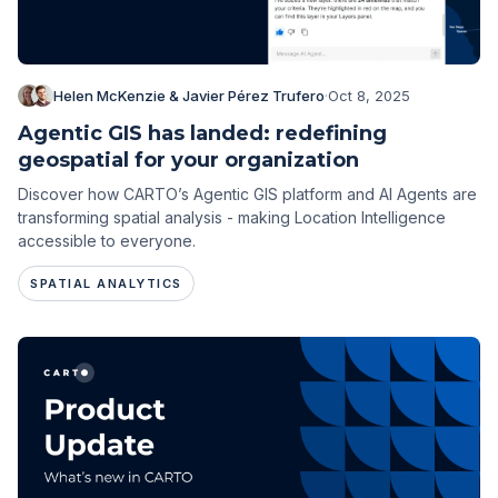
Helen McKenzie & Javier Pérez Trufero
·
Oct 8, 2025
Agentic GIS has landed: redefining
geospatial for your organization
Discover how CARTO’s Agentic GIS platform and AI Agents are
transforming spatial analysis - making Location Intelligence
accessible to everyone.
SPATIAL ANALYTICS