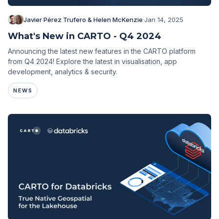
Javier Pérez Trufero & Helen McKenzie
·
Jan 14, 2025
What's New in CARTO - Q4 2024
Announcing the latest new features in the CARTO platform
from Q4 2024! Explore the latest in visualisation, app
development, analytics & security.
NEWS