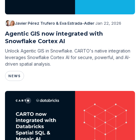
Javier Pérez Trufero & Eva Estrada-Adler
·
Jan 22, 2026
Agentic GIS now integrated with
Snowflake Cortex AI
Unlock Agentic GIS in Snowflake. CARTO's native integration
leverages Snowflake Cortex AI for secure, powerful, and AI-
driven spatial analysis.
NEWS