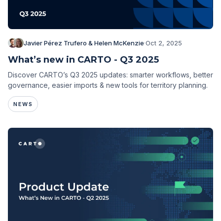
Javier Pérez Trufero & Helen McKenzie
·
Oct 2, 2025
What’s new in CARTO - Q3 2025
Discover CARTO’s Q3 2025 updates: smarter workflows, better
governance, easier imports & new tools for territory planning.
NEWS