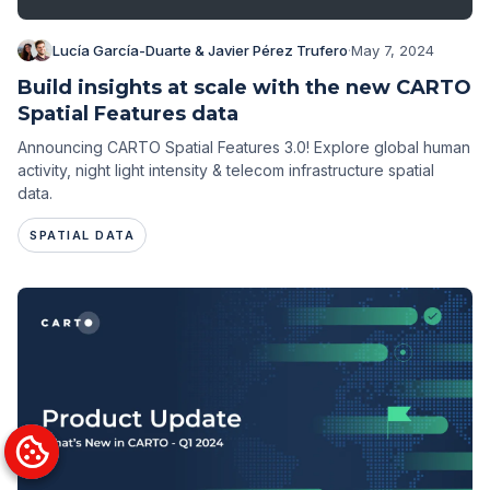
Lucía García-Duarte & Javier Pérez Trufero
·
May 7, 2024
Build insights at scale with the new CARTO
Spatial Features data
Announcing CARTO Spatial Features 3.0! Explore global human
activity, night light intensity & telecom infrastructure spatial
data.
SPATIAL DATA