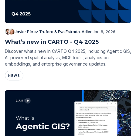
Javier Pérez Trufero & Eva Estrada-Adler
·
Jan 8, 2026
What’s new in CARTO - Q4 2025
Discover what’s new in CARTO Q4 2025, including Agentic GIS,
AI-powered spatial analysis, MCP tools, analytics on
embeddings, and enterprise governance updates.
NEWS