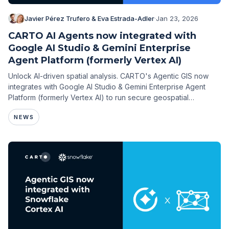
Javier Pérez Trufero & Eva Estrada-Adler
·
Jan 23, 2026
CARTO AI Agents now integrated with
Google AI Studio & Gemini Enterprise
Agent Platform (formerly Vertex AI)
Unlock AI-driven spatial analysis. CARTO's Agentic GIS now
integrates with Google AI Studio & Gemini Enterprise Agent
Platform (formerly Vertex AI) to run secure geospatial
workflows on BigQuery.
NEWS