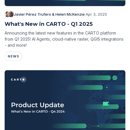
Javier Pérez Trufero & Helen McKenzie
·
Apr 3, 2025
What's New in CARTO - Q1 2025
Announcing the latest new features in the CARTO platform
from Q1 2025! AI Agents, cloud-native raster, QGIS integrations
- and more!
NEWS