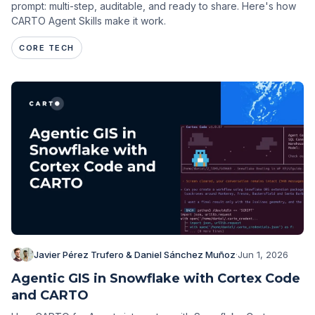
prompt: multi-step, auditable, and ready to share. Here's how
CARTO Agent Skills make it work.
CORE TECH
Javier Pérez Trufero & Daniel Sánchez Muñoz
·
Jun 1, 2026
Agentic GIS in Snowflake with Cortex Code
and CARTO