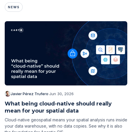
NEWS
Javier Pérez Trufero
·
Jun 30, 2026
What being cloud-native should really
mean for your spatial data
Cloud-native geospatial means your spatial analysis runs inside
your data warehouse, with no data copies. See why it is also