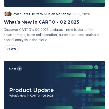
Javier Pérez Trufero & Helen McKenzie
·
Jul 15, 2025
What’s New in CARTO - Q2 2025
Discover CARTO's Q2 2025 updates - new features for
smarter maps, team collaboration, automation, and scalable
spatial analysis in the cloud.
NEWS