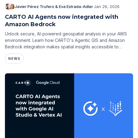
Javier Pérez Trufero & Eva Estrada-Adler
·
Jan 26, 2026
CARTO AI Agents now integrated with
Amazon Bedrock
Unlock secure, AI-powered geospatial analysis in your AWS
environment. Learn how CARTO's Agentic GIS and Amazon
Bedrock integration makes spatial insights accessible to
everyone.
NEWS