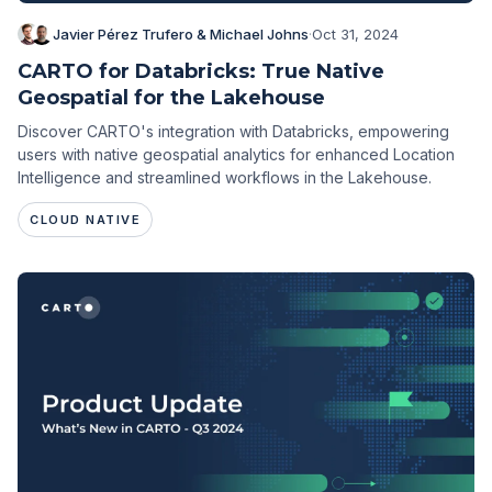
Javier Pérez Trufero & Michael Johns
·
Oct 31, 2024
CARTO for Databricks: True Native
Geospatial for the Lakehouse
Discover CARTO's integration with Databricks, empowering
users with native geospatial analytics for enhanced Location
Intelligence and streamlined workflows in the Lakehouse.
CLOUD NATIVE