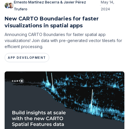
Ernesto Martínez Becerra & Javier Pérez
May 14,
·
Trufero
2024
New CARTO Boundaries for faster
visualizations in spatial apps
Announcing CARTO Boundaries for faster spatial app
visualizations! Join data with pre-generated vector tilesets for
efficient processing.
APP DEVELOPMENT