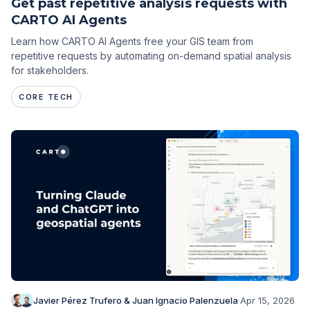
Get past repetitive analysis requests with
CARTO AI Agents
Learn how CARTO AI Agents free your GIS team from
repetitive requests by automating on-demand spatial analysis
for stakeholders.
CORE TECH
Javier Pérez Trufero & Juan Ignacio Palenzuela
·
Apr 15, 2026