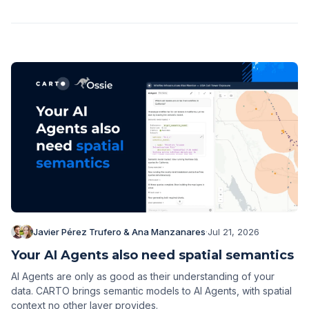
Javier Pérez Trufero & Ana Manzanares
·
Jul 21, 2026
Your AI Agents also need spatial semantics
AI Agents are only as good as their understanding of your
data. CARTO brings semantic models to AI Agents, with spatial
context no other layer provides.