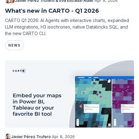
Javier Pérez Trufero & Eva Estrada-Adler
·
Apr 9, 2026
What's new in CARTO - Q1 2026
CARTO Q1 2026: AI Agents with interactive charts, expanded
LLM integrations, H3 isochrones, native Databricks SQL, and
the new CARTO CLI.
NEWS
Javier Pérez Trufero
·
Apr 8, 2026