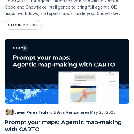
How CARTO for Agents integrates with Snowflake Cortex
Code and Snowflake Intelligence to bring full agentic GIS,
maps, workflows, and spatial apps inside your Snowflake
environment.
CLOUD NATIVE
Javier Pérez Trufero & Ana Manzanares
·
May 28, 2026
Prompt your maps: Agentic map-making
with CARTO