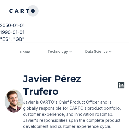
2050-01-01
1990-01-01
"ES", "GB"
Technology
Data Science
C
Home
Javier Pérez
Trufero
Javier is CARTO's Chief Product Officer and is
globally responsible for CARTO’s product portfolio,
customer experience, and innovation roadmap.
Javier's responsibilities span the complete product
development and customer experience cycle.