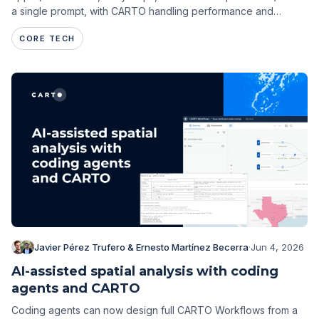
a single prompt, with CARTO handling performance and
governance.
CORE TECH
Javier Pérez Trufero & Ernesto Martínez Becerra
·
Jun 4, 2026
AI-assisted spatial analysis with coding
agents and CARTO
Coding agents can now design full CARTO Workflows from a