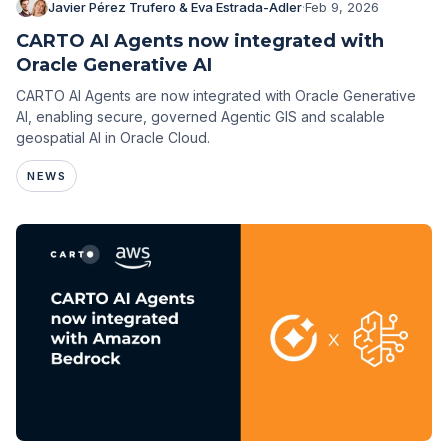
Javier Pérez Trufero & Eva Estrada-Adler
·
Feb 9, 2026
CARTO AI Agents now integrated with
Oracle Generative AI
CARTO AI Agents are now integrated with Oracle Generative
AI, enabling secure, governed Agentic GIS and scalable
geospatial AI in Oracle Cloud.
NEWS