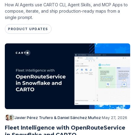
How AI Agents use CARTO CLI, Agent Skills, and MCP Apps to
compose, iterate, and ship production-ready maps from a
single prompt.
PRODUCT UPDATES
Javier Pérez Trufero & Daniel Sánchez Muñoz
·
May 27, 2026
Fleet Intelligence with OpenRouteService
in Snowflake and CARTO