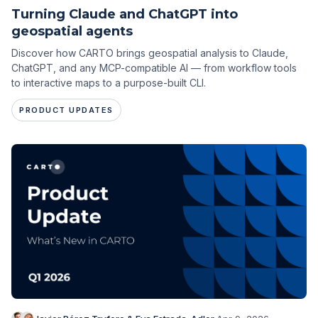
Turning Claude and ChatGPT into
geospatial agents
Discover how CARTO brings geospatial analysis to Claude,
ChatGPT, and any MCP-compatible AI — from workflow tools
to interactive maps to a purpose-built CLI.
PRODUCT UPDATES