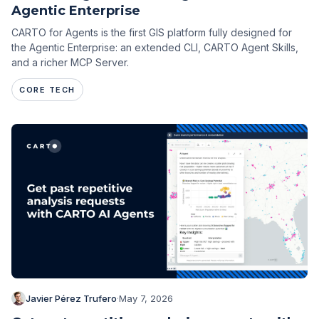
Agentic Enterprise
CARTO for Agents is the first GIS platform fully designed for
the Agentic Enterprise: an extended CLI, CARTO Agent Skills,
and a richer MCP Server.
CORE TECH
Javier Pérez Trufero
·
May 7, 2026