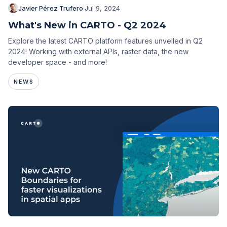
Javier Pérez Trufero
·
Jul 9, 2024
What's New in CARTO - Q2 2024
Explore the latest CARTO platform features unveiled in Q2
2024! Working with external APIs, raster data, the new
developer space - and more!
NEWS