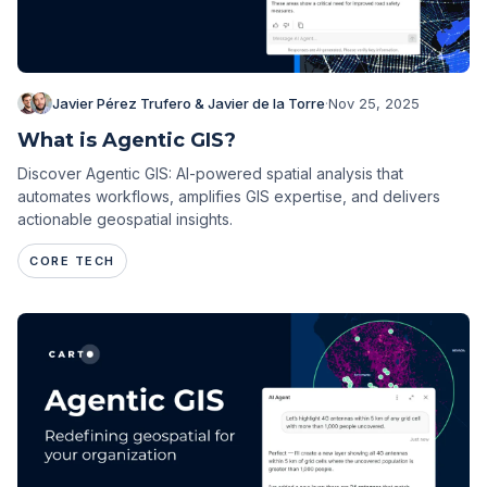
Javier Pérez Trufero & Javier de la Torre
·
Nov 25, 2025
What is Agentic GIS?
Discover Agentic GIS: AI-powered spatial analysis that
automates workflows, amplifies GIS expertise, and delivers
actionable geospatial insights.
CORE TECH