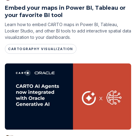
Embed your maps in Power BI, Tableau or
your favorite BI tool
Learn how to embed CARTO maps in Power BI, Tableau,
Looker Studio, and other BI tools to add interactive spatial data
visualization to your dashboards.
CARTOGRAPHY VISUALIZATION