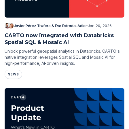
Javier Pérez Trufero & Eva Estrada-Adler
·
Jan 20, 2026
CARTO now integrated with Databricks
Spatial SQL & Mosaic AI
Unlock powerful geospatial analytics in Databricks. CARTO's
native integration leverages Spatial SQL and Mosaic AI for
high-performance, AI-driven insights.
NEWS