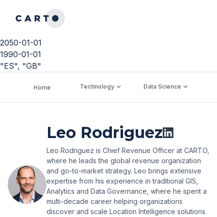
2050-01-01
1990-01-01
"ES", "GB"
Technology
Data Science
C
Home
Leo Rodriguez
Leo Rodriguez is Chief Revenue Officer at CARTO,
where he leads the global revenue organization
and go-to-market strategy. Leo brings extensive
expertise from his experience in traditional GIS,
Analytics and Data Governance, where he spent a
multi-decade career helping organizations
discover and scale Location Intelligence solutions.