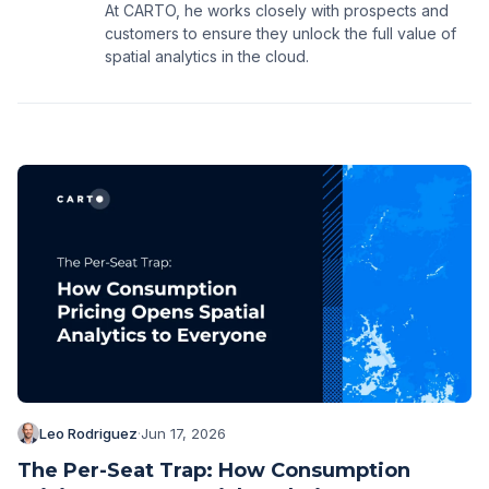
At CARTO, he works closely with prospects and
customers to ensure they unlock the full value of
spatial analytics in the cloud.
Leo Rodriguez
·
Jun 17, 2026
The Per-Seat Trap: How Consumption