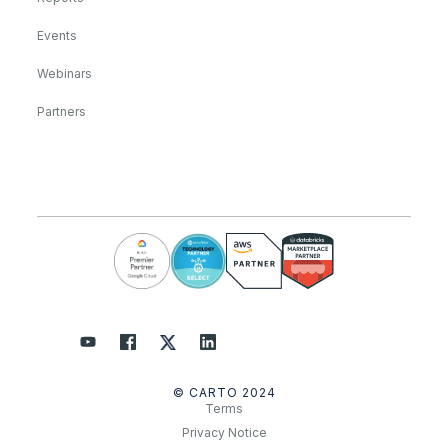
Events
Webinars
Partners
© CARTO 2024
Terms
Privacy Notice