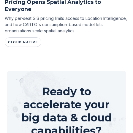
Pricing Opens Spatial Analytics to
Everyone
Why per-seat GIS pricing limits access to Location Intelligence,
and how CARTO's consumption-based model lets
organizations scale spatial analytics.
CLOUD NATIVE
Ready to
accelerate your
big data & cloud
capabilities?