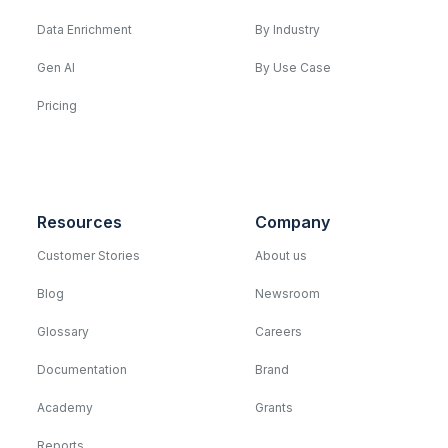
Data Enrichment
By Industry
Gen AI
By Use Case
Pricing
Resources
Company
Customer Stories
About us
Blog
Newsroom
Glossary
Careers
Documentation
Brand
Academy
Grants
Reports