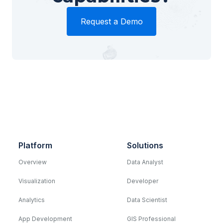
Request a Demo
Platform
Solutions
Overview
Data Analyst
Visualization
Developer
Analytics
Data Scientist
App Development
GIS Professional