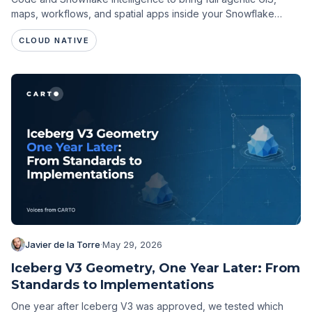
maps, workflows, and spatial apps inside your Snowflake
environment.
CLOUD NATIVE
Javier de la Torre
·
May 29, 2026
Iceberg V3 Geometry, One Year Later: From
Standards to Implementations
One year after Iceberg V3 was approved, we tested which