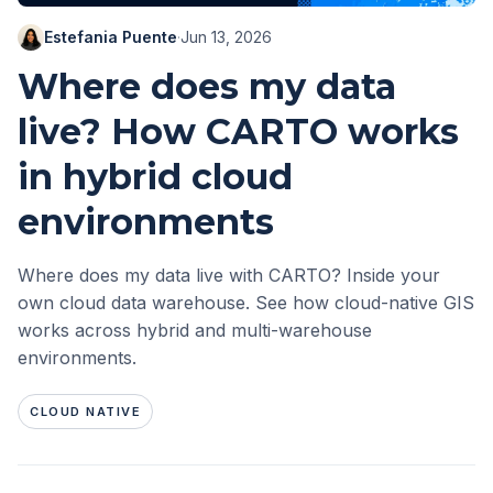
Estefania Puente
·
Jun 13, 2026
Where does my data
live? How CARTO works
in hybrid cloud
environments
Where does my data live with CARTO? Inside your
own cloud data warehouse. See how cloud-native GIS
works across hybrid and multi-warehouse
environments.
CLOUD NATIVE