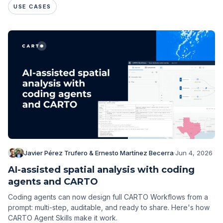
USE CASES
Javier Pérez Trufero & Ernesto Martínez Becerra
·
Jun 4, 2026
AI-assisted spatial analysis with coding
agents and CARTO
Coding agents can now design full CARTO Workflows from a
prompt: multi-step, auditable, and ready to share. Here's how
CARTO Agent Skills make it work.