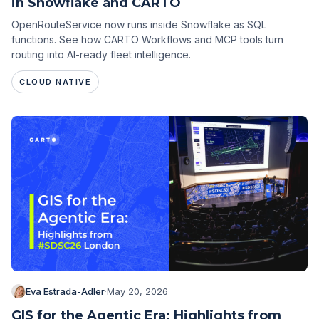
in Snowflake and CARTO
OpenRouteService now runs inside Snowflake as SQL
functions. See how CARTO Workflows and MCP tools turn
routing into AI-ready fleet intelligence.
CLOUD NATIVE
Eva Estrada-Adler
·
May 20, 2026
GIS for the Agentic Era: Highlights from