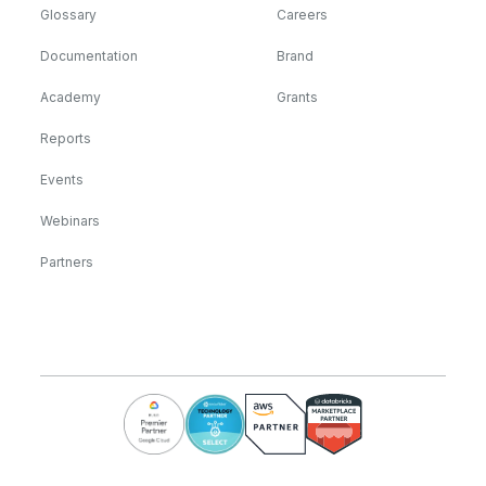
Glossary
Careers
Documentation
Brand
Academy
Grants
Reports
Events
Webinars
Partners