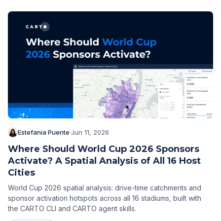
Estefania Puente
·
Jun 11, 2026
Where Should World Cup 2026 Sponsors
Activate? A Spatial Analysis of All 16 Host
Cities
World Cup 2026 spatial analysis: drive-time catchments and
sponsor activation hotspots across all 16 stadiums, built with
the CARTO CLI and CARTO agent skills.