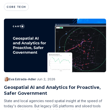
CORE TECH
Eva Estrada-Adler
·
Jun 2, 2026
Geospatial AI and Analytics for Proactive,
Safer Government
State and local agencies need spatial insight at the speed of
today's decisions. But legacy GIS platforms and siloed tools