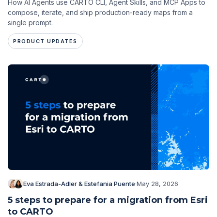
How AI Agents use CARTO CLI, Agent Skills, and MCP Apps to
compose, iterate, and ship production-ready maps from a
single prompt.
PRODUCT UPDATES
Eva Estrada-Adler & Estefania Puente
·
May 28, 2026
5 steps to prepare for a migration from Esri
to CARTO