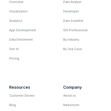
Overview
Data Analyst
Visualization
Developer
Analytics
Data Scientist
App Development
GIS Professional
Data Enrichment
By Industry
Gen AI
By Use Case
Pricing
Resources
Company
Customer Stories
About us
Blog
Newsroom