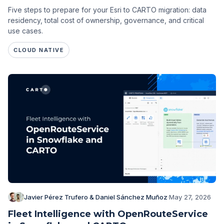
Five steps to prepare for your Esri to CARTO migration: data
residency, total cost of ownership, governance, and critical
use cases.
CLOUD NATIVE
Javier Pérez Trufero & Daniel Sánchez Muñoz
·
May 27, 2026
Fleet Intelligence with OpenRouteService