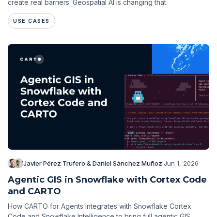
create real barriers. Geospatial AI is changing that.
USE CASES
Javier Pérez Trufero & Daniel Sánchez Muñoz
·
Jun 1, 2026
Agentic GIS in Snowflake with Cortex Code
and CARTO
How CARTO for Agents integrates with Snowflake Cortex
Code and Snowflake Intelligence to bring full agentic GIS,