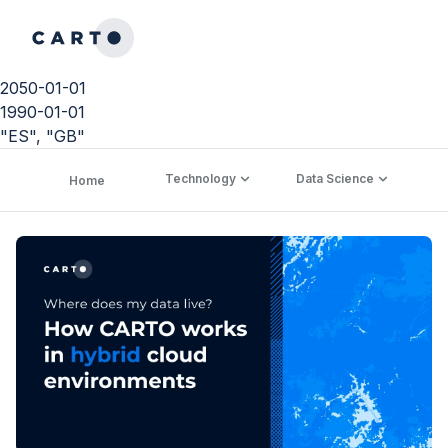
2050-01-01
1990-01-01
"ES", "GB"
Technology
Data Science
C
Home