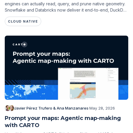
engines can actually read, query, and prune native geometry.
Snowflake and Databricks now deliver it end-to-end, DuckDB
is close, and a CRS-consistency gap is emerging across
CLOUD NATIVE
engines.
Javier Pérez Trufero & Ana Manzanares
·
May 28, 2026
Prompt your maps: Agentic map-making
with CARTO