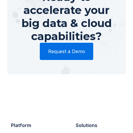
accelerate your
big data & cloud
capabilities?
Request a Demo
Platform
Solutions