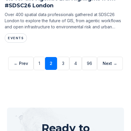
#SDSC26 London
Over 400 spatial data professionals gathered at SDSC26
London to explore the future of GIS, from agentic workflows
and open infrastructure to environmental risk and urban
intelligence.
EVENTS
← Prev
1
2
3
4
96
Next →
Ready to