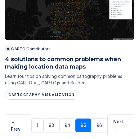
CARTO Contributors
4 solutions to common problems when
making location data maps
Learn four tips on solving common cartography problems
using CARTO VL, CARTO.js and Builder
CARTOGRAPHY VISUALIZATION
←
Next
1
93
94
95
96
Prev
→