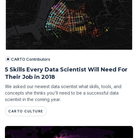
CARTO Contributors
5 Skills Every Data Scientist Will Need For
Their Job in 2018
We asked our newest data scientist what skills, tools, and
concepts she thinks you'll need to be a successful data
scientist in the coming year.
CARTO CULTURE