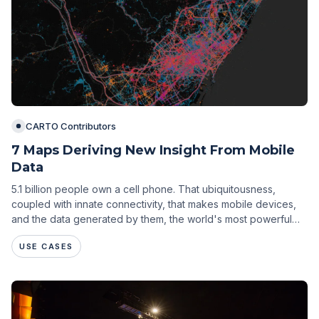
CARTO Contributors
7 Maps Deriving New Insight From Mobile
Data
5.1 billion people own a cell phone. That ubiquitousness,
coupled with innate connectivity, that makes mobile devices,
and the data generated by them, the world's most powerful
tool for understanding people.
USE CASES