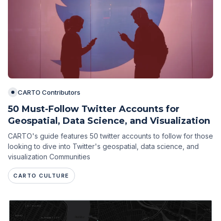
CARTO Contributors
50 Must-Follow Twitter Accounts for
Geospatial, Data Science, and Visualization
CARTO's guide features 50 twitter accounts to follow for those
looking to dive into Twitter's geospatial, data science, and
visualization Communities
CARTO CULTURE