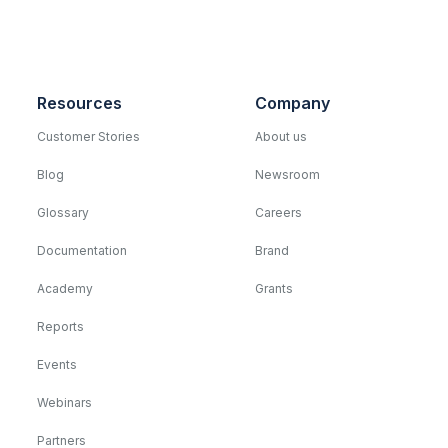
Resources
Company
Customer Stories
About us
Blog
Newsroom
Glossary
Careers
Documentation
Brand
Academy
Grants
Reports
Events
Webinars
Partners