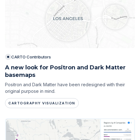
CARTO Contributors
A new look for Positron and Dark Matter
basemaps
Positron and Dark Matter have been redesigned with their
original purpose in mind.
CARTOGRAPHY VISUALIZATION