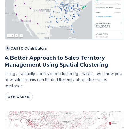
CARTO Contributors
A Better Approach to Sales Territory
Management Using Spatial Clustering
Using a spatially constrained clustering analysis, we show you
how sales teams can think differently about their sales
territories.
USE CASES