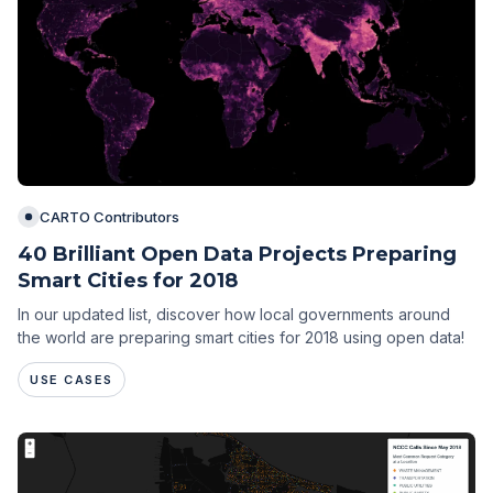
CARTO Contributors
40 Brilliant Open Data Projects Preparing
Smart Cities for 2018
In our updated list, discover how local governments around
the world are preparing smart cities for 2018 using open data!
USE CASES