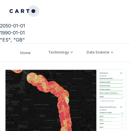
2050-01-01
1990-01-01
"ES", "GB"
Technology
Data Science
C
Home