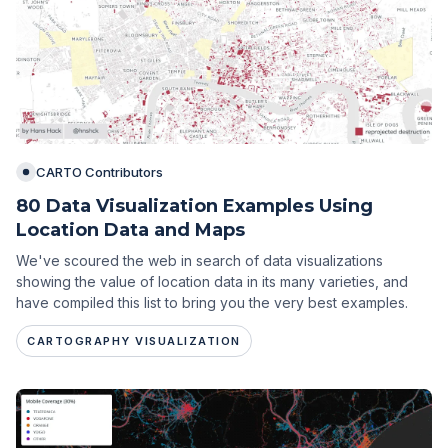
CARTO Contributors
80 Data Visualization Examples Using
Location Data and Maps
We've scoured the web in search of data visualizations
showing the value of location data in its many varieties, and
have compiled this list to bring you the very best examples.
CARTOGRAPHY VISUALIZATION