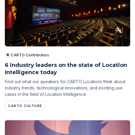
CARTO Contributors
6 industry leaders on the state of Location
Intelligence today
Find out what our speakers for CARTO Locations think about
industry trends, technological innovations, and exciting use
cases in the field of Location Intelligence
CARTO CULTURE