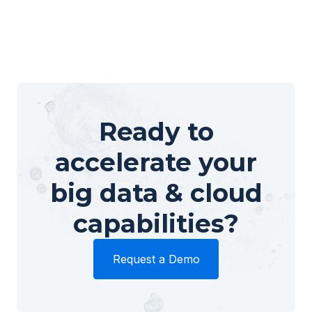
Ready to
accelerate your
big data & cloud
capabilities?
Request a Demo