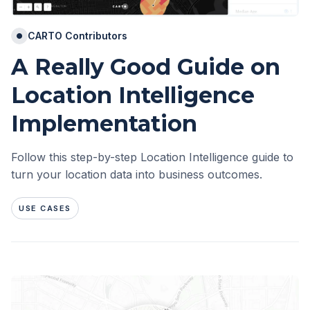
CARTO Contributors
A Really Good Guide on
Location Intelligence
Implementation
Follow this step-by-step Location Intelligence guide to
turn your location data into business outcomes.
USE CASES