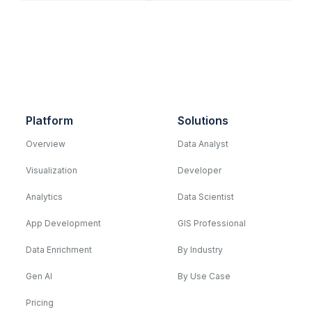
Platform
Solutions
Overview
Data Analyst
Visualization
Developer
Analytics
Data Scientist
App Development
GIS Professional
Data Enrichment
By Industry
Gen AI
By Use Case
Pricing