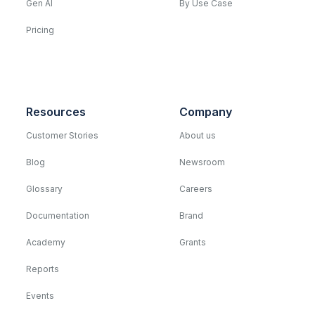
Gen AI
By Use Case
Pricing
Resources
Company
Customer Stories
About us
Blog
Newsroom
Glossary
Careers
Documentation
Brand
Academy
Grants
Reports
Events