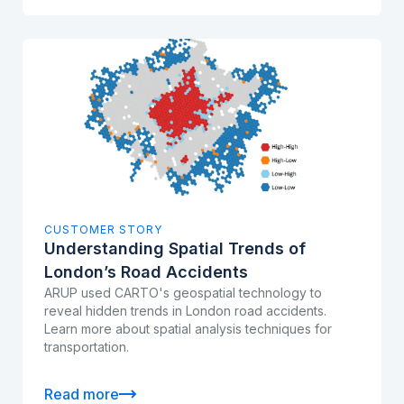
CUSTOMER STORY
Understanding Spatial Trends of
London’s Road Accidents
ARUP used CARTO's geospatial technology to
reveal hidden trends in London road accidents.
Learn more about spatial analysis techniques for
transportation.
Read more