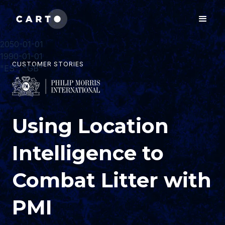
2050-01-01
1990-01-01
CUSTOMER STORIES
"ES", "GB"
Using Location
Intelligence to
Combat Litter with
PMI