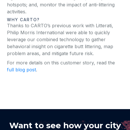
hotspots; and, monitor the impact of anti-littering
activities.
WHY CARTO?
Thanks to CARTO’s previous work with Litterati,
Philip Morris International were able to quickly
leverage our combined technology to gather
behavioral insight on cigarette butt littering, map
problem areas, and mitigate future risk.
For more details on this customer story, read the
full blog post
.
Want to see how your city