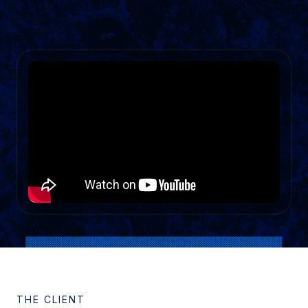
THE CLIENT