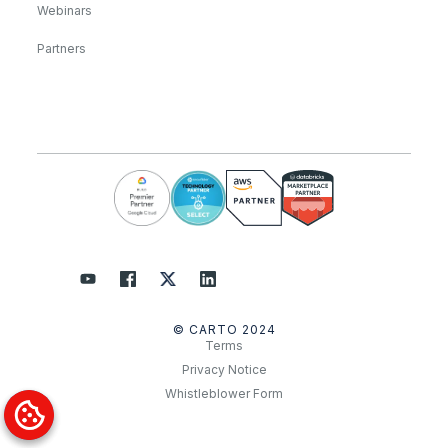
Webinars
Partners
© CARTO 2024
Terms
Privacy Notice
Whistleblower Form