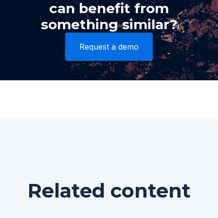
can benefit from
something similar?
Request a demo
Related content