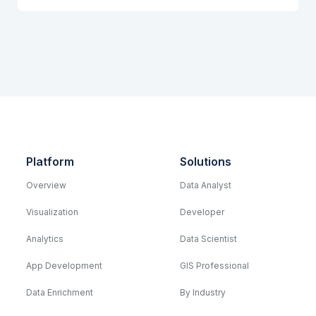
Platform
Solutions
Overview
Data Analyst
Visualization
Developer
Analytics
Data Scientist
App Development
GIS Professional
Data Enrichment
By Industry