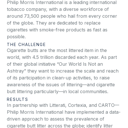
Philip Morris International is a leading international
tobacco company, with a diverse workforce of
around 73,500 people who hail from every corner
of the globe. They are dedicated to replace
cigarettes with smoke-free products as fast as
possible.
THE CHALLENGE
Cigarette butts are the most littered item in the
world, with 4.5 trillion discarded each year. As part
of their global initiative “Our World Is Not an
Ashtray” they want to increase the scale and reach
of its participation in clean-up activities, to raise
awareness of the issues of littering—and cigarette
butt littering particularly—in local communities.
RESULTS
In partnership with Litterati, Cortexia, and CARTO—
Philip Morris International have implemented a data-
driven approach to assess the prevalence of
cigarette butt litter across the globe; identify litter