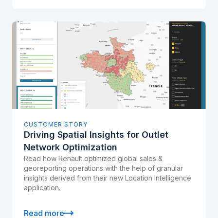
CUSTOMER STORY
Driving Spatial Insights for Outlet
Network Optimization
Read how Renault optimized global sales &
georeporting operations with the help of granular
insights derived from their new Location Intelligence
application.
Read more