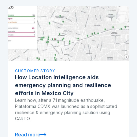
CUSTOMER STORY
How Location Intelligence aids
emergency planning and resilience
efforts in Mexico City
Learn how, after a 7.1 magnitude earthquake,
Plataforma CDMX was launched as a sophisticated
resilience & emergency planning solution using
CARTO.
Read more