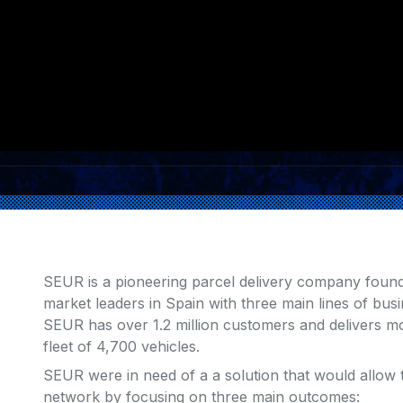
SEUR is a pioneering parcel delivery company foun
market leaders in Spain with three main lines of bus
SEUR has over 1.2 million customers and delivers m
fleet of 4,700 vehicles.
SEUR were in need of a a solution that would allow t
network by focusing on three main outcomes: