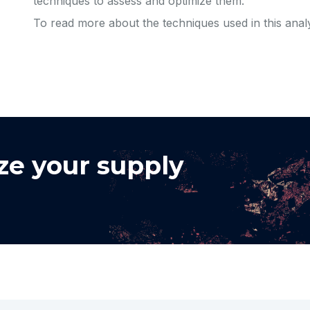
techniques to assess and optimize them.
To read more about the techniques used in this anal
ze your supply