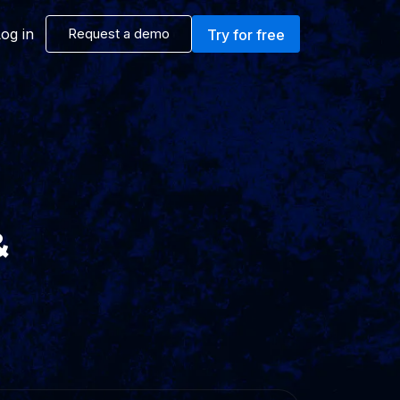
og in
Request a demo
Try for free
&