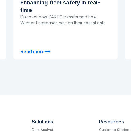
Enhancing fleet safety in real-
time
Discover how CARTO transformed how
Werner Enterprises acts on their spatial data
Read more
Solutions
Resources
Data Analyst
Customer Stories