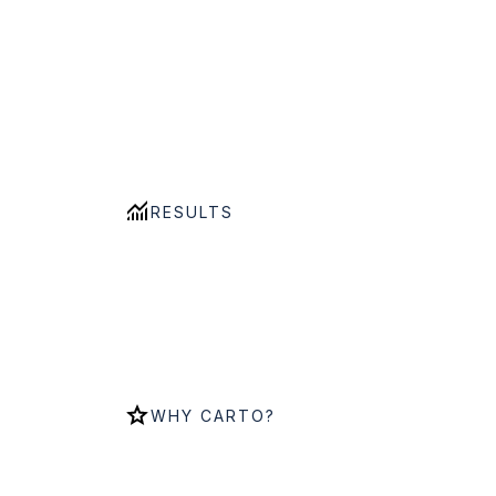
RESULTS
WHY CARTO?