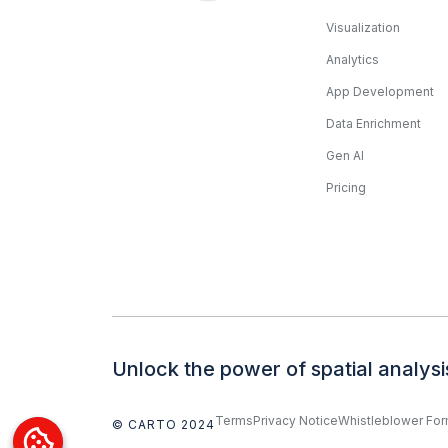
Visualization
Analytics
App Development
Data Enrichment
Gen AI
Pricing
Unlock the power of spatial analysi
Terms
Privacy Notice
Whistleblower Fo
© CARTO 2024