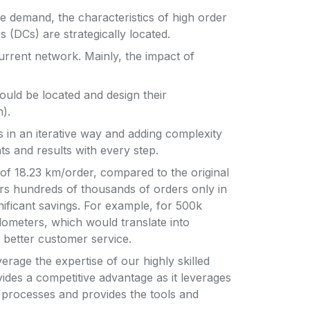
re demand, the characteristics of high order
 (DCs) are strategically located.
urrent network. Mainly, the impact of
ould be located and design their
).
s in an iterative way and adding complexity
ts and results with every step.
of 18.23 km/order, compared to the original
rs hundreds of thousands of orders only in
gnificant savings. For example, for 500k
ometers, which would translate into
nd better customer service.
rage the expertise of our highly skilled
ides a competitive advantage as it leverages
 processes and provides the tools and