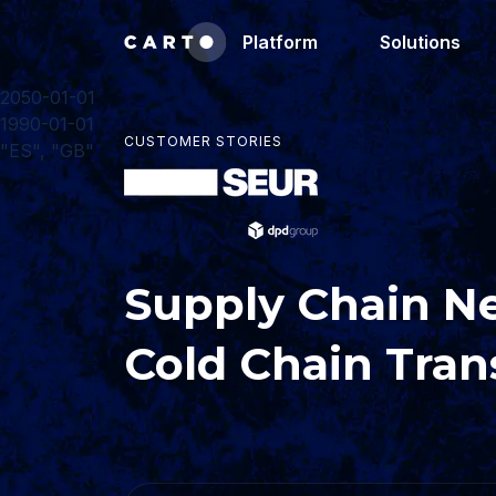
Platform
Solutions
2050-01-01
1990-01-01
CUSTOMER STORIES
"ES", "GB"
Supply Chain N
Cold Chain Tran