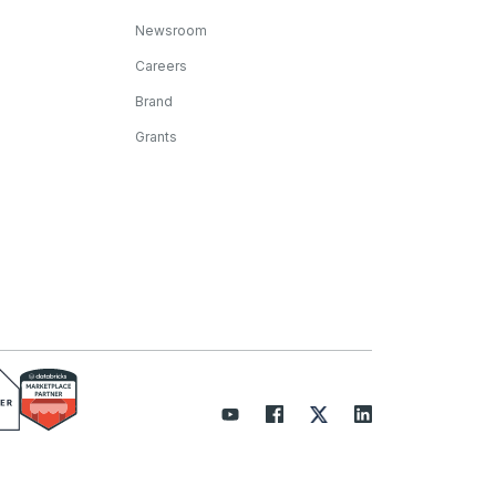
Newsroom
Careers
Brand
Grants