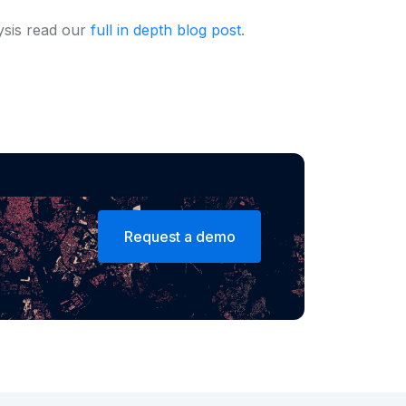
ysis read our
full in depth blog post
.
Request a demo