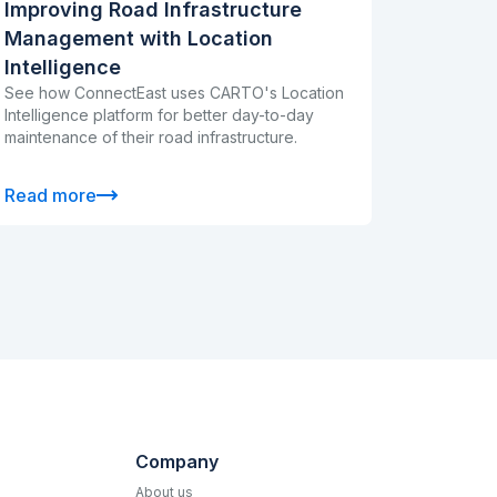
Improving Road Infrastructure
Management with Location
Intelligence
See how ConnectEast uses CARTO's Location
Intelligence platform for better day-to-day
maintenance of their road infrastructure.
Read more
Company
About us