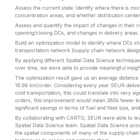
Assess the current state: Identify where there is mo
concentration areas, and whether distribution centers
Assess and quantify the impact of changes in their c
opening/closing DCs, and changes in delivery areas.
Build an optimization model to identify where DCs sh
transportation network (supply chain network design
By applying different Spatial Data Science technique
over time, we were able to provide meaningful insigh
The optimization result gave us an average distance 
18.99 km/order. Considering every year SEUR delive
cold transportation, this could translate into very si
orders, this improvement would mean 380k fewer kil
significant savings in terms of fuel and fleet size, a
By collaborating with CARTO, SEUR were able to leve
Spatial Data Science team. Spatial Data Science prov
the spatial components of many of the supply chain