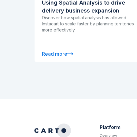
Using Spatial Analysis to drive
delivery business expansion
Discover how spatial analysis has allowed
Instacart to scale faster by planning territories
more effectively.
Read more
Platform
Overview