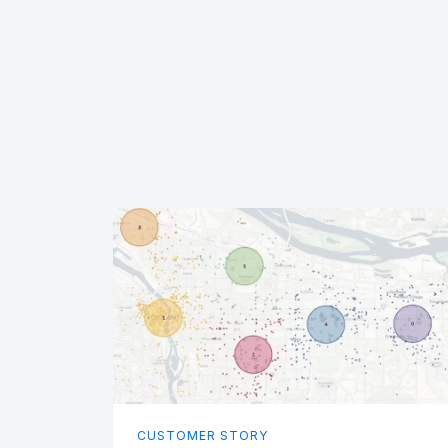
CUSTOMER STORY