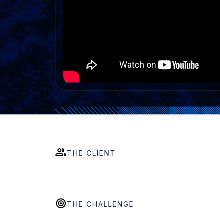
THE CLIENT
THE CHALLENGE