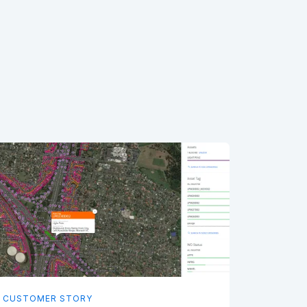
CUSTOMER STORY