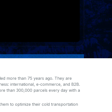
ded more than 75 years ago. They are
iness: international, e-commerce, and B2B.
ore than 300,000 parcels every day with a
hem to optimize their cold transportation