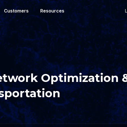
L
Customers
Resources
etwork Optimization 
sportation