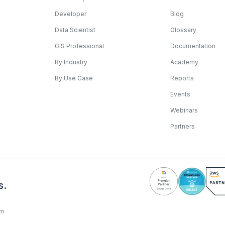
Developer
Blog
Data Scientist
Glossary
GIS Professional
Documentation
By Industry
Academy
By Use Case
Reports
Events
Webinars
Partners
s.
rm