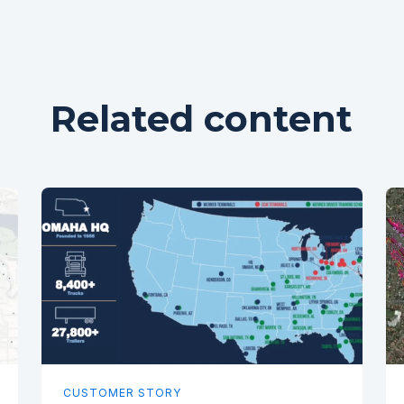
Related content
CUSTOMER STORY