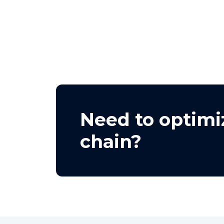
Need to optimi
chain?