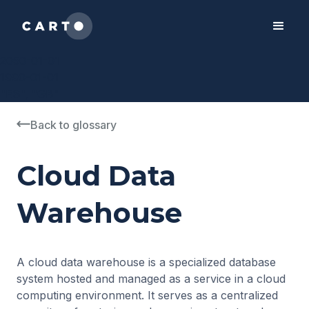
2050-01-01
1990-01-01
"ES", "GB"
Back to glossary
Cloud Data
Warehouse
A cloud data warehouse is a specialized database
system hosted and managed as a service in a cloud
computing environment. It serves as a centralized