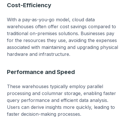
Cost-Efficiency
With a pay-as-you-go model, cloud data
warehouses often offer cost savings compared to
traditional on-premises solutions. Businesses pay
for the resources they use, avoiding the expenses
associated with maintaining and upgrading physical
hardware and infrastructure.
Performance and Speed
These warehouses typically employ parallel
processing and columnar storage, enabling faster
query performance and efficient data analysis.
Users can derive insights more quickly, leading to
faster decision-making processes.