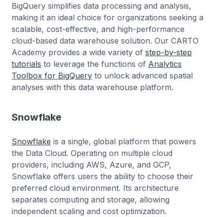
BigQuery simplifies data processing and analysis,
making it an ideal choice for organizations seeking a
scalable, cost-effective, and high-performance
cloud-based data warehouse solution. Our CARTO
Academy provides a wide variety of
step-by-step
tutorials
to leverage the functions of
Analytics
Toolbox for BigQuery
to unlock advanced spatial
analyses with this data warehouse platform.
Snowflake
Snowflake
is a single, global platform that powers
the Data Cloud. Operating on multiple cloud
providers, including AWS, Azure, and GCP,
Snowflake offers users the ability to choose their
preferred cloud environment. Its architecture
separates computing and storage, allowing
independent scaling and cost optimization.