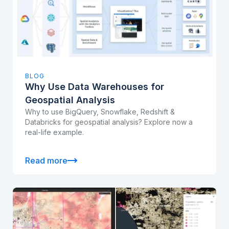
BLOG
Why Use Data Warehouses for
Geospatial Analysis
Why to use BigQuery, Snowflake, Redshift &
Databricks for geospatial analysis? Explore now a
real-life example.
Read more