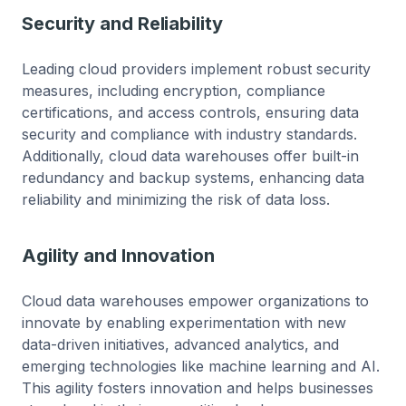
Security and Reliability
Leading cloud providers implement robust security
measures, including encryption, compliance
certifications, and access controls, ensuring data
security and compliance with industry standards.
Additionally, cloud data warehouses offer built-in
redundancy and backup systems, enhancing data
reliability and minimizing the risk of data loss.
Agility and Innovation
Cloud data warehouses empower organizations to
innovate by enabling experimentation with new
data-driven initiatives, advanced analytics, and
emerging technologies like machine learning and AI.
This agility fosters innovation and helps businesses