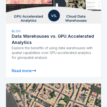
BLOG
Data Warehouses vs. GPU Accelerated
Analytics
Explore the benefits of using data warehouses with
spatial capabilities over GPU accelerated analytics
for geospatial analysis.
Read more