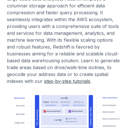
columnar storage approach for efficient data
compression and faster query processing. It
seamlessly integrates within the AWS ecosystem,
providing users with a comprehensive suite of tools
and services for data management, analytics, and
machine learning. With its flexible scaling options
and robust features, Redshift is favored by
businesses aiming for a reliable and scalable cloud-
based data warehousing solution. Learn to generate
trade areas based on drive/walk-time isolines, to
geocode your address data or to create spatial
indexes with our
step-by-step tutorials
.