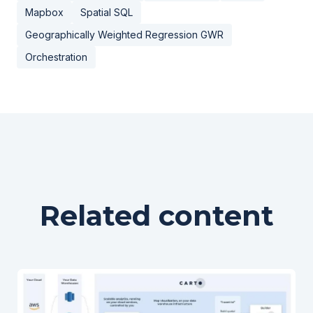
Mapbox
Spatial SQL
Geographically Weighted Regression GWR
Orchestration
Related content