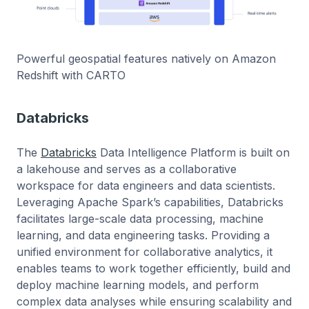
Powerful geospatial features natively on Amazon
Redshift with CARTO
Databricks
The
Databricks
Data Intelligence Platform is built on
a lakehouse and serves as a collaborative
workspace for data engineers and data scientists.
Leveraging Apache Spark’s capabilities, Databricks
facilitates large-scale data processing, machine
learning, and data engineering tasks. Providing a
unified environment for collaborative analytics, it
enables teams to work together efficiently, build and
deploy machine learning models, and perform
complex data analyses while ensuring scalability and