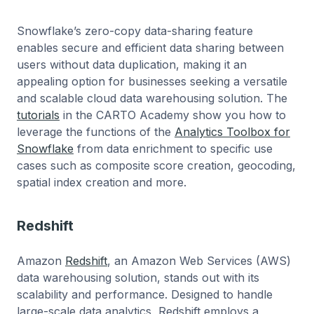
Snowflake’s zero-copy data-sharing feature
enables secure and efficient data sharing between
users without data duplication, making it an
appealing option for businesses seeking a versatile
and scalable cloud data warehousing solution. The
tutorials
in the CARTO Academy show you how to
leverage the functions of the
Analytics Toolbox for
Snowflake
from data enrichment to specific use
cases such as composite score creation, geocoding,
spatial index creation and more.
Redshift
Amazon
Redshift
, an Amazon Web Services (AWS)
data warehousing solution, stands out with its
scalability and performance. Designed to handle
large-scale data analytics, Redshift employs a