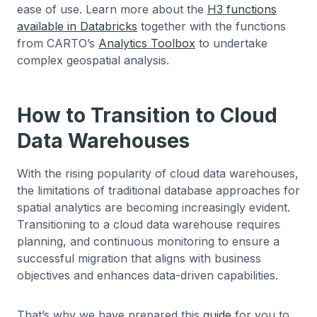
ease of use. Learn more about the
H3 functions
available in Databricks
together with the functions
from CARTO’s
Analytics Toolbox
to undertake
complex geospatial analysis.
How to Transition to Cloud
Data Warehouses
With the rising popularity of cloud data warehouses,
the limitations of traditional database approaches for
spatial analytics are becoming increasingly evident.
Transitioning to a cloud data warehouse requires
planning, and continuous monitoring to ensure a
successful migration that aligns with business
objectives and enhances data-driven capabilities.
That’s why we have prepared this
guide
for you to