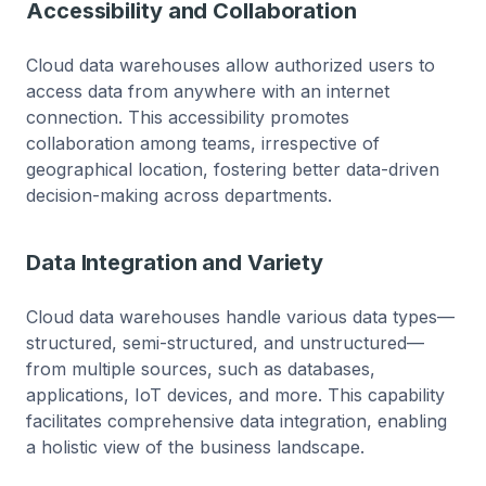
Accessibility and Collaboration
Cloud data warehouses allow authorized users to
access data from anywhere with an internet
connection. This accessibility promotes
collaboration among teams, irrespective of
geographical location, fostering better data-driven
decision-making across departments.
Data Integration and Variety
Cloud data warehouses handle various data types—
structured, semi-structured, and unstructured—
from multiple sources, such as databases,
applications, IoT devices, and more. This capability
facilitates comprehensive data integration, enabling
a holistic view of the business landscape.