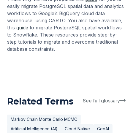
easily migrate PostgreSQL spatial data and analytics
workflows to Google’s BigQuery cloud data
warehouse, using CARTO. You also have available,
this
guide
to migrate PostgreSQL spatial workflows
to Snowflake. These resources provide step-by-
step tutorials to migrate and overcome traditional
database constraints.
Related Terms
See full glossary
Markov Chain Monte Carlo MCMC
Artificial Intelligence (AI)
Cloud Native
GeoAI