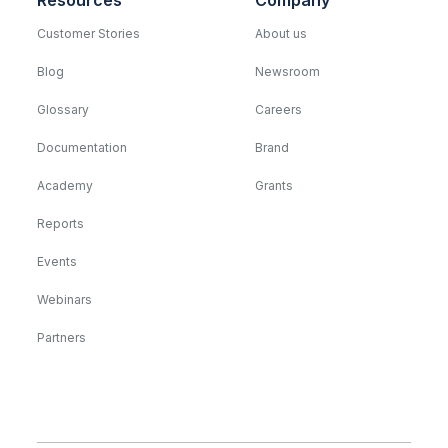
Resources
Company
Customer Stories
About us
Blog
Newsroom
Glossary
Careers
Documentation
Brand
Academy
Grants
Reports
Events
Webinars
Partners