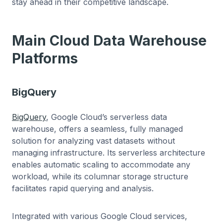
stay ahead in their competitive landscape.
Main Cloud Data Warehouse
Platforms
BigQuery
BigQuery
, Google Cloud’s serverless data
warehouse, offers a seamless, fully managed
solution for analyzing vast datasets without
managing infrastructure. Its serverless architecture
enables automatic scaling to accommodate any
workload, while its columnar storage structure
facilitates rapid querying and analysis.
Integrated with various Google Cloud services,