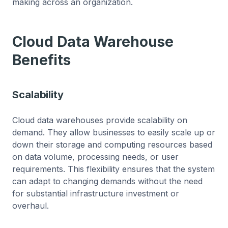
making across an organization.
Cloud Data Warehouse
Benefits
Scalability
Cloud data warehouses provide scalability on
demand. They allow businesses to easily scale up or
down their storage and computing resources based
on data volume, processing needs, or user
requirements. This flexibility ensures that the system
can adapt to changing demands without the need
for substantial infrastructure investment or
overhaul.