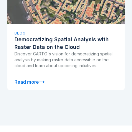
BLOG
Democratizing Spatial Analysis with
Raster Data on the Cloud
Discover CARTO's vision for democratizing spatial
analysis by making raster data accessible on the
cloud and learn about upcoming initiatives.
Read more