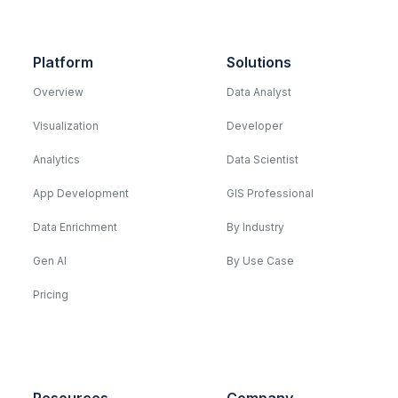
Platform
Solutions
Overview
Data Analyst
Visualization
Developer
Analytics
Data Scientist
App Development
GIS Professional
Data Enrichment
By Industry
Gen AI
By Use Case
Pricing