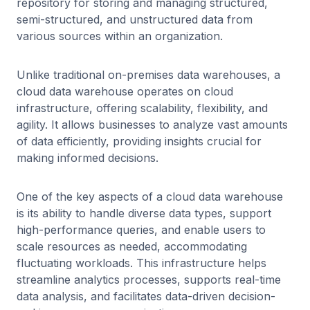
repository for storing and managing structured,
semi-structured, and unstructured data from
various sources within an organization.
Unlike traditional on-premises data warehouses, a
cloud data warehouse operates on cloud
infrastructure, offering scalability, flexibility, and
agility. It allows businesses to analyze vast amounts
of data efficiently, providing insights crucial for
making informed decisions.
One of the key aspects of a cloud data warehouse
is its ability to handle diverse data types, support
high-performance queries, and enable users to
scale resources as needed, accommodating
fluctuating workloads. This infrastructure helps
streamline analytics processes, supports real-time
data analysis, and facilitates data-driven decision-