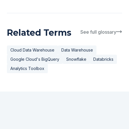
Related Terms
See full glossary
Cloud Data Warehouse
Data Warehouse
Google Cloud's BigQuery
Snowflake
Databricks
Analytics Toolbox