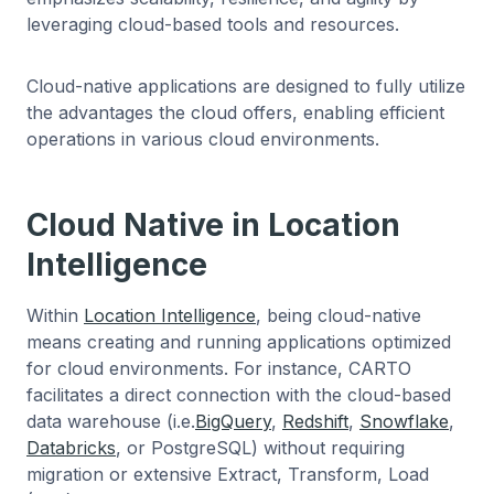
leveraging cloud-based tools and resources.
Cloud-native applications are designed to fully utilize
the advantages the cloud offers, enabling efficient
operations in various cloud environments.
Cloud Native in Location
Intelligence
Within
Location Intelligence
, being cloud-native
means creating and running applications optimized
for cloud environments. For instance, CARTO
facilitates a direct connection with the cloud-based
data warehouse (i.e.
BigQuery
,
Redshift
,
Snowflake
,
Databricks
, or PostgreSQL) without requiring
migration or extensive Extract, Transform, Load