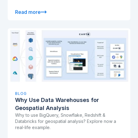
Read more
BLOG
Why Use Data Warehouses for
Geospatial Analysis
Why to use BigQuery, Snowflake, Redshift &
Databricks for geospatial analysis? Explore now a
real-life example.