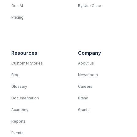
Gen AI
By Use Case
Pricing
Resources
Company
Customer Stories
About us
Blog
Newsroom
Glossary
Careers
Documentation
Brand
Academy
Grants
Reports
Events