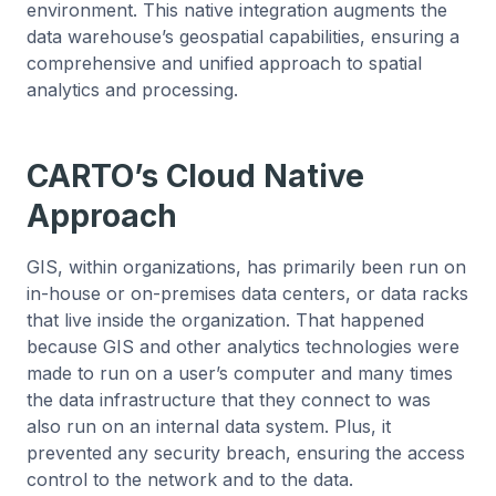
environment. This native integration augments the
data warehouse’s geospatial capabilities, ensuring a
comprehensive and unified approach to spatial
analytics and processing.
CARTO’s Cloud Native
Approach
GIS, within organizations, has primarily been run on
in-house or on-premises data centers, or data racks
that live inside the organization. That happened
because GIS and other analytics technologies were
made to run on a user’s computer and many times
the data infrastructure that they connect to was
also run on an internal data system. Plus, it
prevented any security breach, ensuring the access
control to the network and to the data.