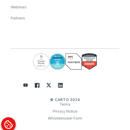
Webinars
Partners
© CARTO 2024
Terms
Privacy Notice
Whistleblower Form