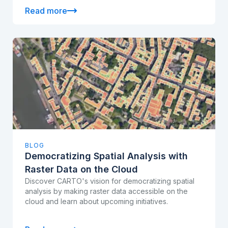
Read more
BLOG
Democratizing Spatial Analysis with
Raster Data on the Cloud
Discover CARTO's vision for democratizing spatial
analysis by making raster data accessible on the
cloud and learn about upcoming initiatives.