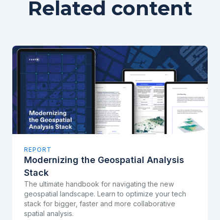
Related content
REPORT
Modernizing the Geospatial Analysis
Stack
The ultimate handbook for navigating the new
geospatial landscape. Learn to optimize your tech
stack for bigger, faster and more collaborative
spatial analysis.