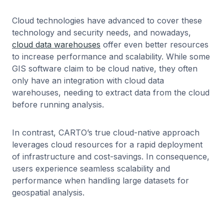
Cloud technologies have advanced to cover these
technology and security needs, and nowadays,
cloud data warehouses
offer even better resources
to increase performance and scalability. While some
GIS software claim to be cloud native, they often
only have an integration with cloud data
warehouses, needing to extract data from the cloud
before running analysis.
In contrast, CARTO’s true cloud-native approach
leverages cloud resources for a rapid deployment
of infrastructure and cost-savings. In consequence,
users experience seamless scalability and
performance when handling large datasets for
geospatial analysis.