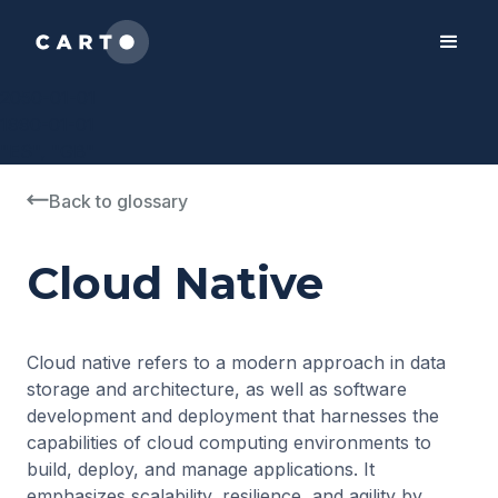
2050-01-01
1990-01-01
"ES", "GB"
Back to glossary
Cloud Native
Cloud native refers to a modern approach in data
storage and architecture, as well as software
development and deployment that harnesses the
capabilities of cloud computing environments to
build, deploy, and manage applications. It
emphasizes scalability, resilience, and agility by