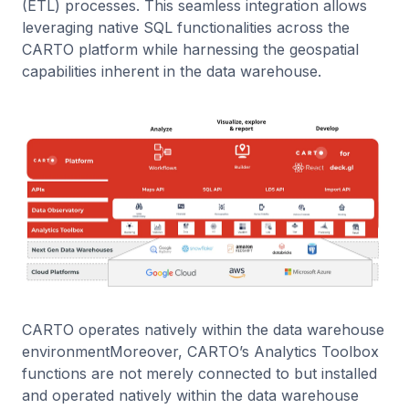
(ETL) processes. This seamless integration allows
leveraging native SQL functionalities across the
CARTO platform while harnessing the geospatial
capabilities inherent in the data warehouse.
CARTO operates natively within the data warehouse
environmentMoreover, CARTO’s Analytics Toolbox
functions are not merely connected to but installed
and operated natively within the data warehouse