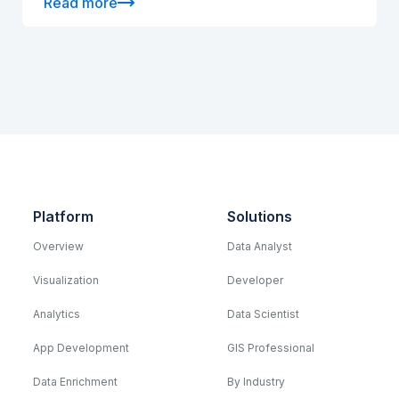
Read more
Platform
Solutions
Overview
Data Analyst
Visualization
Developer
Analytics
Data Scientist
App Development
GIS Professional
Data Enrichment
By Industry