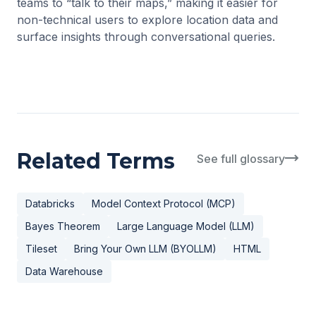
teams to “talk to their maps,” making it easier for
non-technical users to explore location data and
surface insights through conversational queries.
Related Terms
See full glossary
Databricks
Model Context Protocol (MCP)
Bayes Theorem
Large Language Model (LLM)
Tileset
Bring Your Own LLM (BYOLLM)
HTML
Data Warehouse