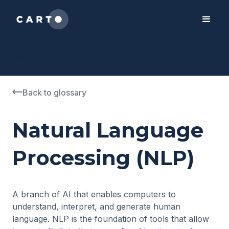
2050-01-01
1990-01-01
"ES", "GB"
Back to glossary
Natural Language
Processing (NLP)
A branch of AI that enables computers to
understand, interpret, and generate human
language. NLP is the foundation of tools that allow