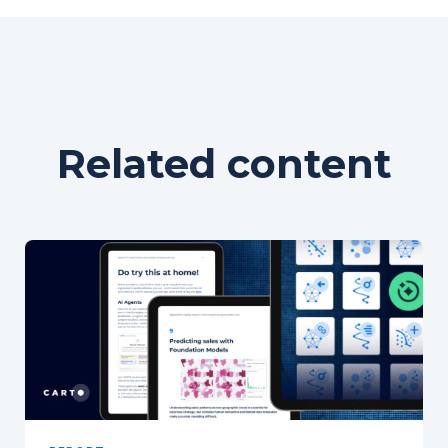
Related content