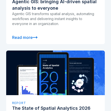
Agentic GIS: bringing AI-driven spatial
analysis to everyone
Agentic GIS transforms spatial analysis, automating
workflows and delivering instant insights to
everyone in an organization.
Read more
REPORT
The State of Spatial Analytics 2026