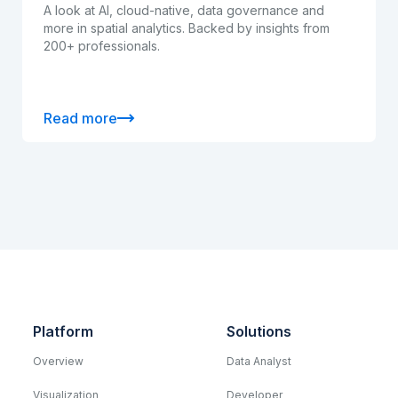
A look at AI, cloud-native, data governance and
more in spatial analytics. Backed by insights from
200+ professionals.
Read more
Platform
Solutions
Overview
Data Analyst
Visualization
Developer