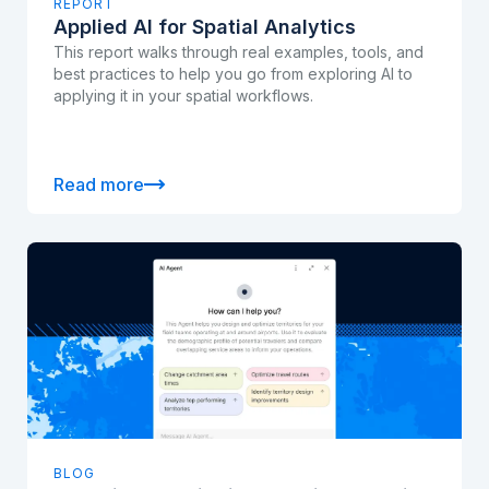
REPORT
Applied AI for Spatial Analytics
This report walks through real examples, tools, and
best practices to help you go from exploring AI to
applying it in your spatial workflows.
Read more
BLOG