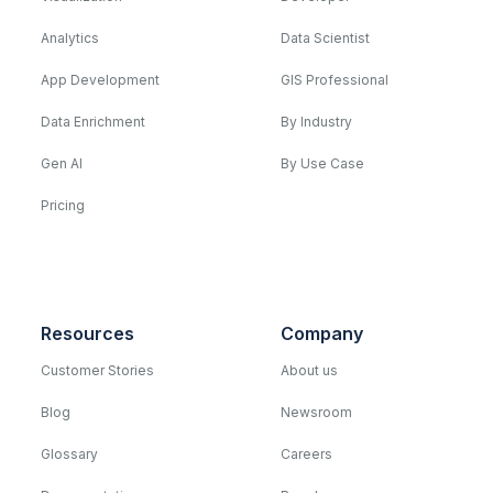
Analytics
Data Scientist
App Development
GIS Professional
Data Enrichment
By Industry
Gen AI
By Use Case
Pricing
Resources
Company
Customer Stories
About us
Blog
Newsroom
Glossary
Careers