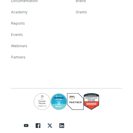
Documentation
Brand
Academy
Grants
Reports
Events
Webinars
Partners