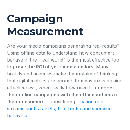
Campaign
Measurement
Are your media campaigns generating real results?
Using offline data to understand how consumers
behave in the “real-world” is the most effective tool
to
prove the ROI of your media dollars
. Many
brands and agencies make the mistake of thinking
that digital metrics are enough to measure campaign
effectiveness, when really they need to
connect
their online campaigns with the offline actions of
their consumers
- considering
location data
streams such as POIs, foot traffic and spending
behaviour
.