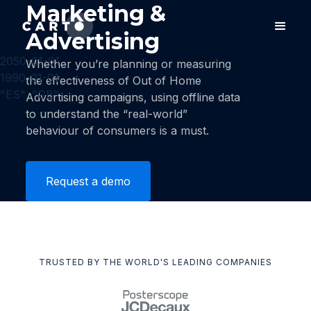
Marketing &
Advertising
2050-01-01
Whether you’re planning or measuring
1990-01-01
the effectiveness of Out of Home
"ES", "GB"
Advertising campaigns, using offline data
to understand the “real-world”
behaviour of consumers is a must.
Request a demo
TRUSTED BY THE WORLD'S LEADING COMPANIES