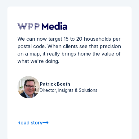
We can now target 15 to 20 households per
postal code. When clients see that precision
on a map, it really brings home the value of
what we're doing.
Patrick Booth
Director, Insights & Solutions
Read story