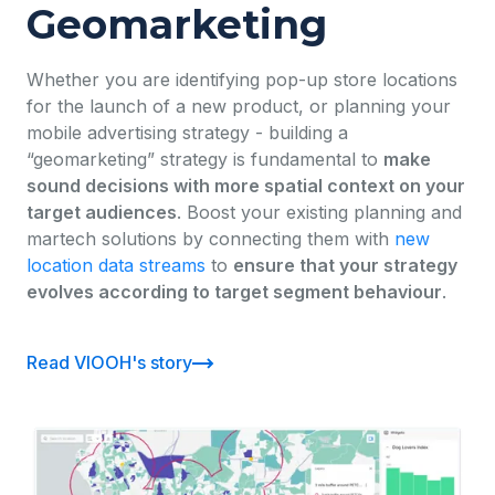
Geomarketing
Whether you are identifying pop-up store locations
for the launch of a new product, or planning your
mobile advertising strategy - building a
“geomarketing” strategy is fundamental to
make
sound decisions with more spatial context on your
target audiences
. Boost your existing planning and
martech solutions by connecting them with
new
location data streams
to
ensure that your strategy
evolves according to target segment behaviour
.
Read VIOOH's story