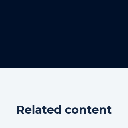
Related content