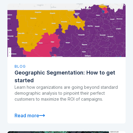
BLOG
Geographic Segmentation: How to get
started
Learn how organizations are going beyond standard
demographic analysis to pinpoint their perfect
customers to maximize the ROI of campaigns.
Read more