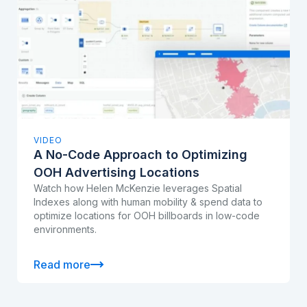
VIDEO
A No-Code Approach to Optimizing
OOH Advertising Locations
Watch how Helen McKenzie leverages Spatial
Indexes along with human mobility & spend data to
optimize locations for OOH billboards in low-code
environments.
Read more