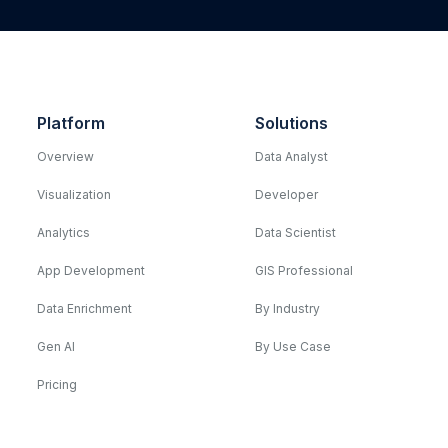
Platform
Solutions
Overview
Data Analyst
Visualization
Developer
Analytics
Data Scientist
App Development
GIS Professional
Data Enrichment
By Industry
Gen AI
By Use Case
Pricing