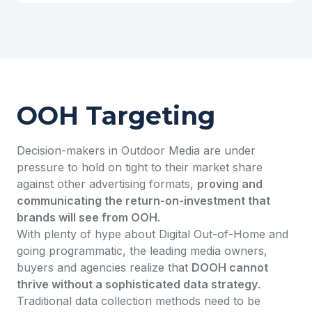
OOH Targeting
Decision-makers in Outdoor Media are under
pressure to hold on tight to their market share
against other advertising formats,
proving and
communicating the return-on-investment that
brands will see from OOH
.
With plenty of hype about Digital Out-of-Home and
going programmatic, the leading media owners,
buyers and agencies realize that
DOOH cannot
thrive without a sophisticated data strategy
.
Traditional data collection methods need to be