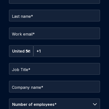
Last name
*
Work email
*
Job Title
*
Company name
*