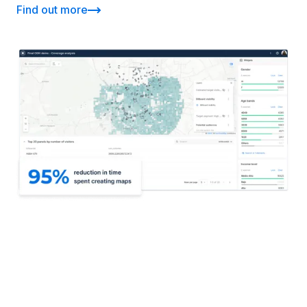
Find out more