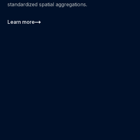
standardized spatial aggregations.
Learn more