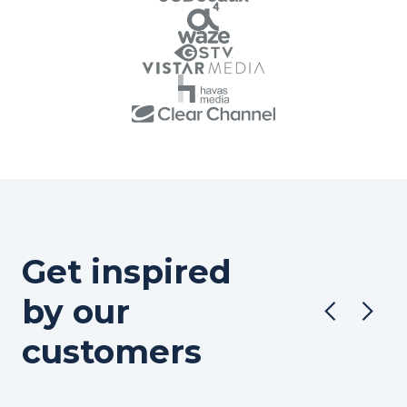
Get inspired
by our
customers