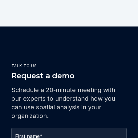
TALK TO US
Request a demo
Schedule a 20-minute meeting with
our experts to understand how you
can use spatial analysis in your
organization.
First name
*