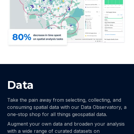
Data
Take the pain away from selecting, collecting, and
consuming spatial data with our Data Observatory, a
one-stop shop for all things geospatial data.
Augment your own data and broaden your analysis
with a wide range of curated datasets on