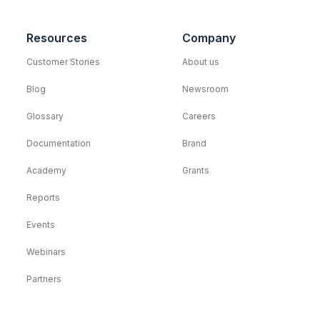
Resources
Company
Customer Stories
About us
Blog
Newsroom
Glossary
Careers
Documentation
Brand
Academy
Grants
Reports
Events
Webinars
Partners