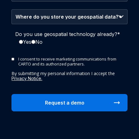
Do you use geospatial technology already?
*
Yes
No
I consent to receive marketing communications from
CARTO and its authorized partners.
By submitting my personal information I accept the
Privacy Notice.