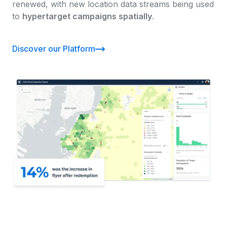
renewed, with new location data streams being used
to
hypertarget campaigns spatially
.
Discover our Platform