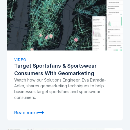
VIDEO
Target Sportsfans & Sportswear
Consumers With Geomarketing
Watch how our Solutions Engineer, Eva Estrada-
Adler, shares geomarketing techniques to help
businesses target sportsfans and sportswear
consumers.
Read more