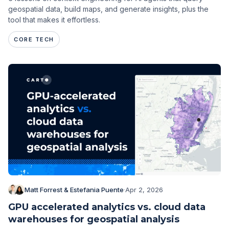
geospatial data, build maps, and generate insights, plus the
tool that makes it effortless.
CORE TECH
Matt Forrest & Estefania Puente
·
Apr 2, 2026
GPU accelerated analytics vs. cloud data
warehouses for geospatial analysis