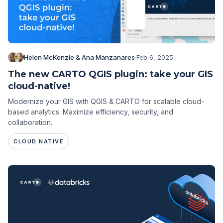
Helen McKenzie & Ana Manzanares
·
Feb 6, 2025
The new CARTO QGIS plugin: take your GIS
cloud-native!
Modernize your GIS with QGIS & CARTO for scalable cloud-
based analytics. Maximize efficiency, security, and
collaboration.
CLOUD NATIVE