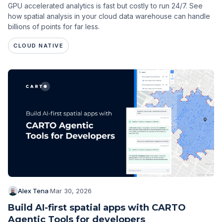
GPU accelerated analytics is fast but costly to run 24/7. See
how spatial analysis in your cloud data warehouse can handle
billions of points for far less.
CLOUD NATIVE
Alex Tena
·
Mar 30, 2026
Build AI-first spatial apps with CARTO
Agentic Tools for developers