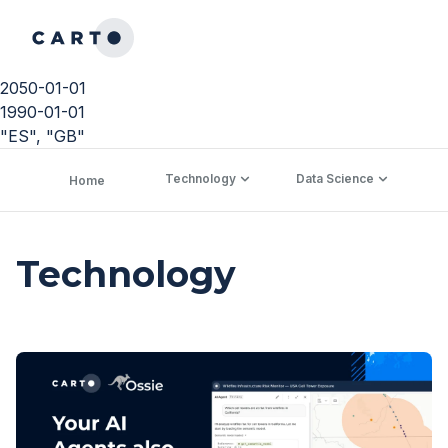
2050-01-01
1990-01-01
"ES", "GB"
Technology
Data Science
C
Home
Technology