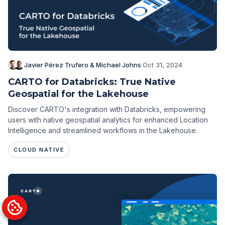
Javier Pérez Trufero & Michael Johns
·
Oct 31, 2024
CARTO for Databricks: True Native
Geospatial for the Lakehouse
Discover CARTO's integration with Databricks, empowering
users with native geospatial analytics for enhanced Location
Intelligence and streamlined workflows in the Lakehouse.
CLOUD NATIVE