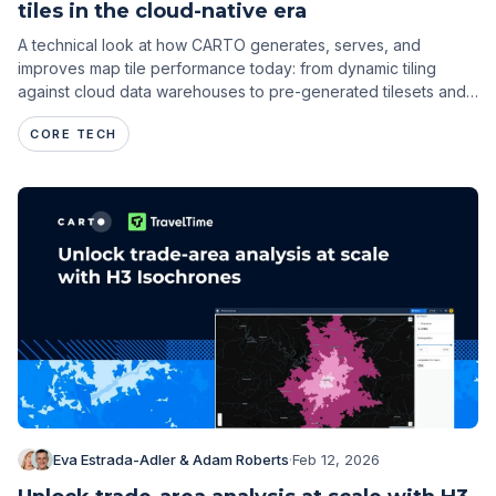
tiles in the cloud-native era
A technical look at how CARTO generates, serves, and
improves map tile performance today: from dynamic tiling
against cloud data warehouses to pre-generated tilesets and
spatial indexes.
CORE TECH
Eva Estrada-Adler & Adam Roberts
·
Feb 12, 2026