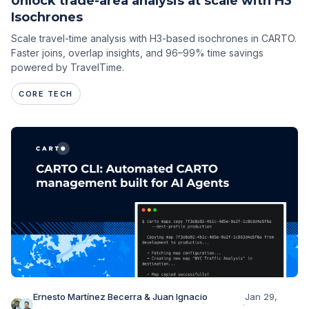
Unlock trade-area analysis at scale with H3
Isochrones
Scale travel-time analysis with H3-based isochrones in CARTO.
Faster joins, overlap insights, and 96–99% time savings
powered by TravelTime.
CORE TECH
Ernesto Martínez Becerra & Juan Ignacio
Jan 29,
·