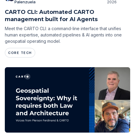
Palenzuela
2026
CARTO CLI: Automated CARTO
management built for AI Agents
Meet the CARTO CLI: a command-line interface that unifies
human expertise, automated pipelines & AI agents into one
geospatial operating model.
CORE TECH