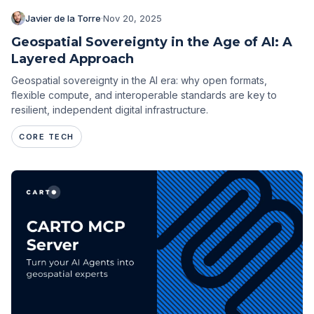
Javier de la Torre
·
Nov 20, 2025
Geospatial Sovereignty in the Age of AI: A
Layered Approach
Geospatial sovereignty in the AI era: why open formats,
flexible compute, and interoperable standards are key to
resilient, independent digital infrastructure.
CORE TECH