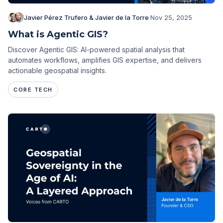
Javier Pérez Trufero & Javier de la Torre
·
Nov 25, 2025
What is Agentic GIS?
Discover Agentic GIS: AI-powered spatial analysis that
automates workflows, amplifies GIS expertise, and delivers
actionable geospatial insights.
CORE TECH