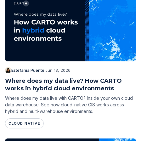
Estefania Puente
·
Jun 13, 2026
Where does my data live? How CARTO
works in hybrid cloud environments
Where does my data live with CARTO? Inside your own cloud
data warehouse. See how cloud-native GIS works across
hybrid and multi-warehouse environments.
CLOUD NATIVE