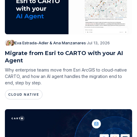
Eva Estrada-Adler & Ana Manzanares
·
Jul 13, 2026
Migrate from Esri to CARTO with your AI
Agent
Why enterprise teams move from Esri ArcGIS to cloud-native
CARTO, and how an AI agent handles the migration end to
end, step by step.
CLOUD NATIVE