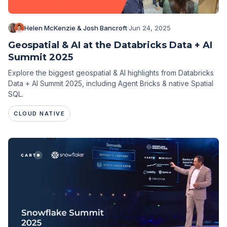
Helen McKenzie & Josh Bancroft
·
Jun 24, 2025
Geospatial & AI at the Databricks Data + AI
Summit 2025
Explore the biggest geospatial & AI highlights from Databricks
Data + AI Summit 2025, including Agent Bricks & native Spatial
SQL.
CLOUD NATIVE