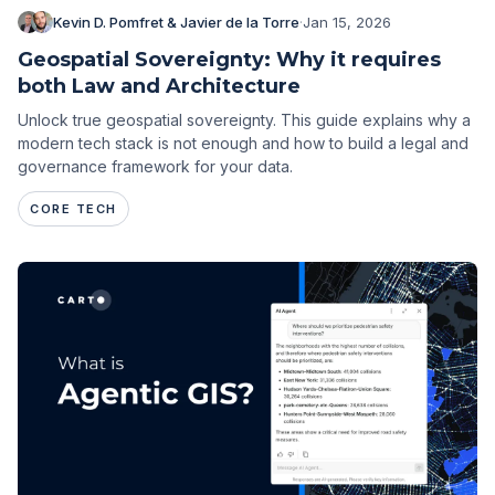
Kevin D. Pomfret & Javier de la Torre
·
Jan 15, 2026
Geospatial Sovereignty: Why it requires
both Law and Architecture
Unlock true geospatial sovereignty. This guide explains why a
modern tech stack is not enough and how to build a legal and
governance framework for your data.
CORE TECH