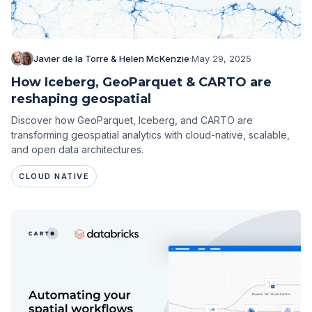
Javier de la Torre & Helen McKenzie
·
May 29, 2025
How Iceberg, GeoParquet & CARTO are
reshaping geospatial
Discover how GeoParquet, Iceberg, and CARTO are
transforming geospatial analytics with cloud-native, scalable,
and open data architectures.
CLOUD NATIVE