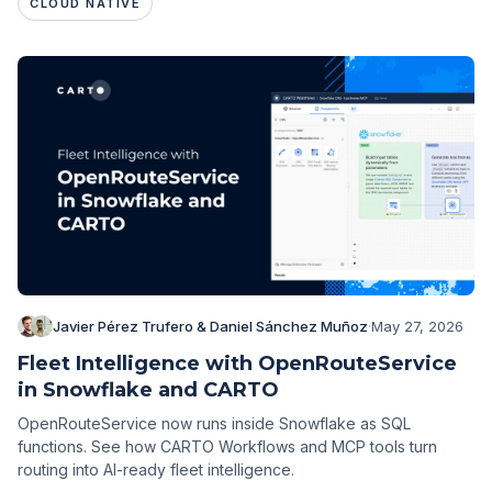
CLOUD NATIVE
Javier Pérez Trufero & Daniel Sánchez Muñoz
·
May 27, 2026
Fleet Intelligence with OpenRouteService
in Snowflake and CARTO
OpenRouteService now runs inside Snowflake as SQL
functions. See how CARTO Workflows and MCP tools turn
routing into AI-ready fleet intelligence.