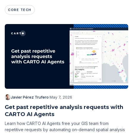
CORE TECH
Javier Pérez Trufero
·
May 7, 2026
Get past repetitive analysis requests with
CARTO AI Agents
Learn how CARTO AI Agents free your GIS team from
repetitive requests by automating on-demand spatial analysis