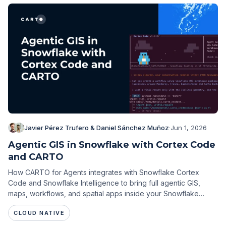
Javier Pérez Trufero & Daniel Sánchez Muñoz
·
Jun 1, 2026
Agentic GIS in Snowflake with Cortex Code
and CARTO
How CARTO for Agents integrates with Snowflake Cortex
Code and Snowflake Intelligence to bring full agentic GIS,
maps, workflows, and spatial apps inside your Snowflake
environment.
CLOUD NATIVE