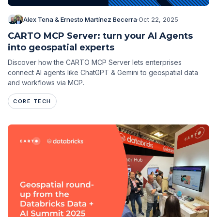
Alex Tena & Ernesto Martínez Becerra
·
Oct 22, 2025
CARTO MCP Server: turn your AI Agents
into geospatial experts
Discover how the CARTO MCP Server lets enterprises
connect AI agents like ChatGPT & Gemini to geospatial data
and workflows via MCP.
CORE TECH