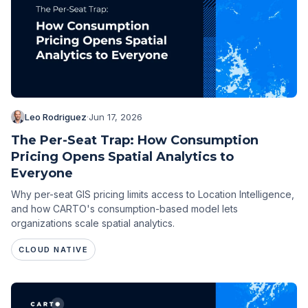
Leo Rodriguez
·
Jun 17, 2026
The Per-Seat Trap: How Consumption
Pricing Opens Spatial Analytics to
Everyone
Why per-seat GIS pricing limits access to Location Intelligence,
and how CARTO's consumption-based model lets
organizations scale spatial analytics.
CLOUD NATIVE