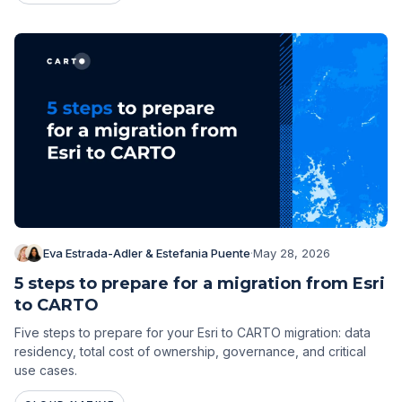
Eva Estrada-Adler & Estefania Puente
·
May 28, 2026
5 steps to prepare for a migration from Esri
to CARTO
Five steps to prepare for your Esri to CARTO migration: data
residency, total cost of ownership, governance, and critical
use cases.